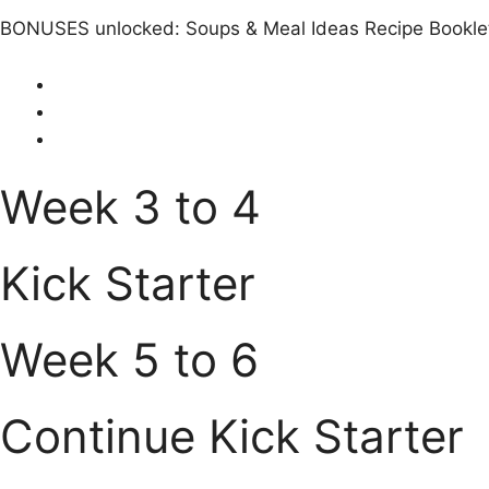
BONUSES unlocked: Soups & Meal Ideas Recipe Bookle
Week 3 to 4
Kick Starter
Week 5 to 6
Continue Kick Starter