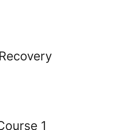
 Recovery
Course 1