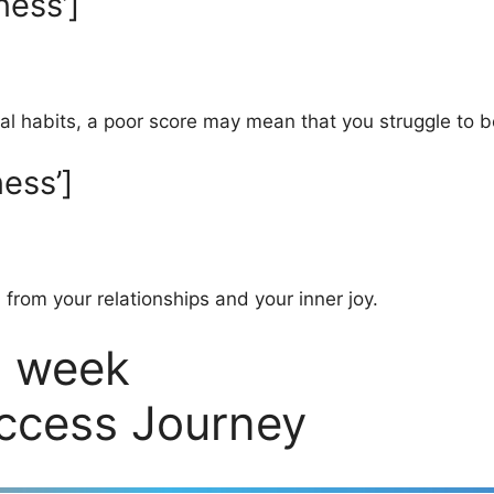
ness’]
l habits, a poor score may mean that you struggle to b
ess’]
, from your relationships and your inner joy.
2 week
uccess Journey