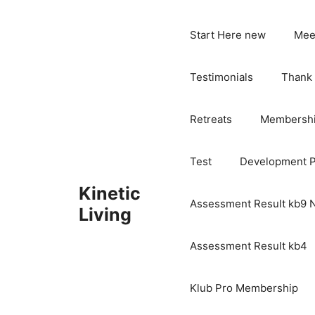
Skip
to
Start Here new
Mee
content
Testimonials
Thank
Retreats
Membersh
Test
Development 
Kinetic
Assessment Result kb9
Living
Assessment Result kb4
Klub Pro Membership