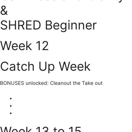
&
SHRED Beginner
Week 12
Catch Up Week
BONUSES unlocked: Cleanout the Take out
Week 13 to 15