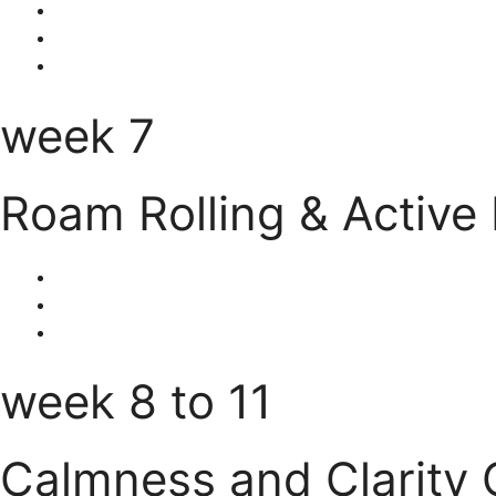
week 7
Roam Rolling & Active
week 8 to 11
Calmness and Clarity 