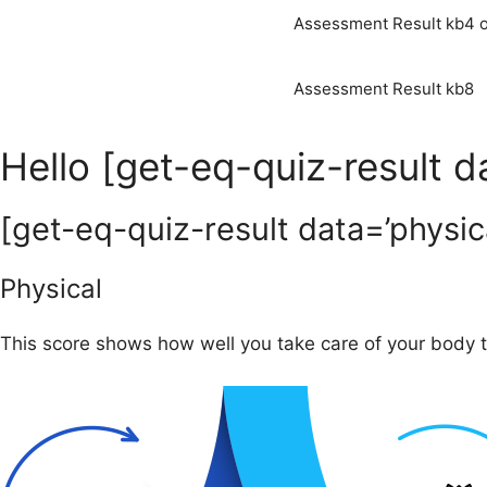
Assessment Result kb4 o
Assessment Result kb8
Hello [get-eq-quiz-result 
[get-eq-quiz-result data=’physica
Physical
This score shows how well you take care of your body th