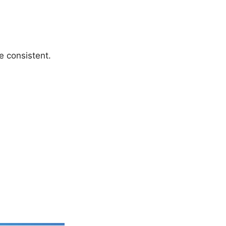
e consistent.