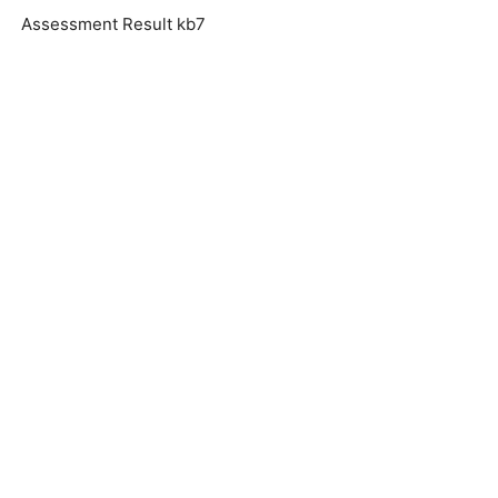
Assessment Result kb7