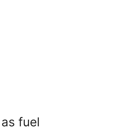
as fuel