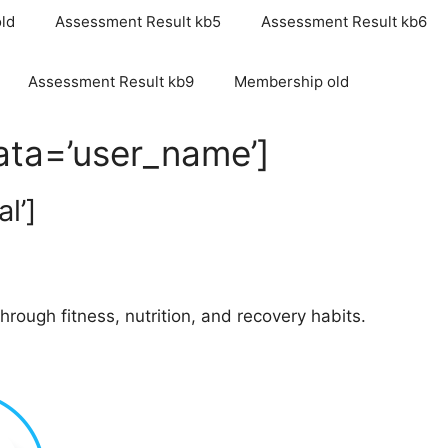
ld
Assessment Result kb5
Assessment Result kb6
Assessment Result kb9
Membership old
data=’user_name’]
l’]
rough fitness, nutrition, and recovery habits.