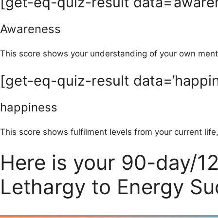
[get-eq-quiz-result data=’aware
Awareness
This score shows your understanding of your own menta
[get-eq-quiz-result data=’happin
happiness
This score shows fulfilment levels from your current life
Here is your 90-day/1
Lethargy to Energy S