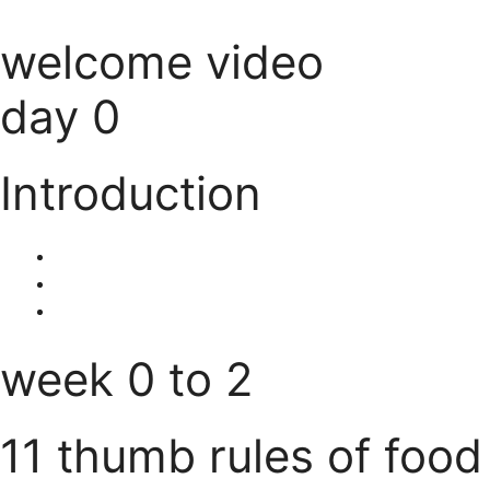
welcome video
day 0
Introduction
week 0 to 2
11 thumb rules of food 