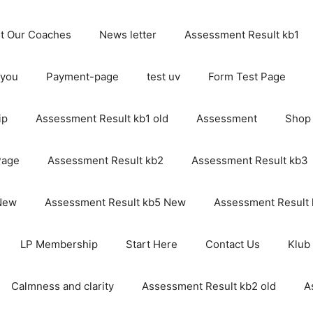
t Our Coaches
News letter
Assessment Result kb1
 you
Payment-page
test uv
Form Test Page
ip
Assessment Result kb1 old
Assessment
Shop
Page
Assessment Result kb2
Assessment Result kb3
 New
Assessment Result kb5 New
Assessment Result
LP Membership
Start Here
Contact Us
Klub
Calmness and clarity
Assessment Result kb2 old
A