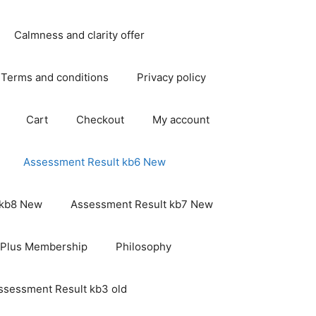
Calmness and clarity offer
Terms and conditions
Privacy policy
Cart
Checkout
My account
Assessment Result kb6 New
 kb8 New
Assessment Result kb7 New
 Plus Membership
Philosophy
ssessment Result kb3 old