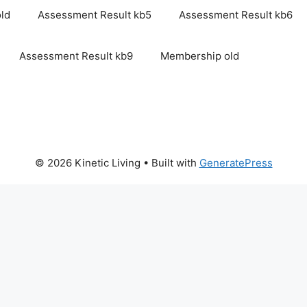
ld
Assessment Result kb5
Assessment Result kb6
Assessment Result kb9
Membership old
© 2026 Kinetic Living
• Built with
GeneratePress