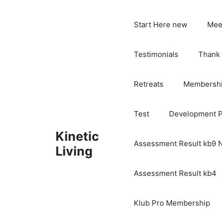
Skip
to
Start Here new
Mee
content
Testimonials
Thank
Retreats
Membersh
Test
Development 
Kinetic
Assessment Result kb9
Living
Assessment Result kb4
Klub Pro Membership