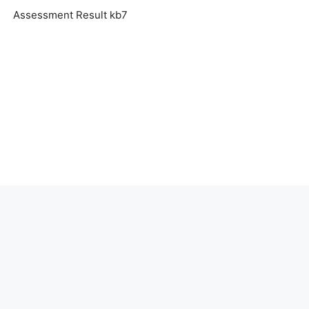
Assessment Result kb7