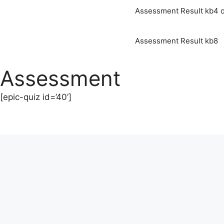
Assessment Result kb4 o
Assessment Result kb8
Assessment
[epic-quiz id=’40’]