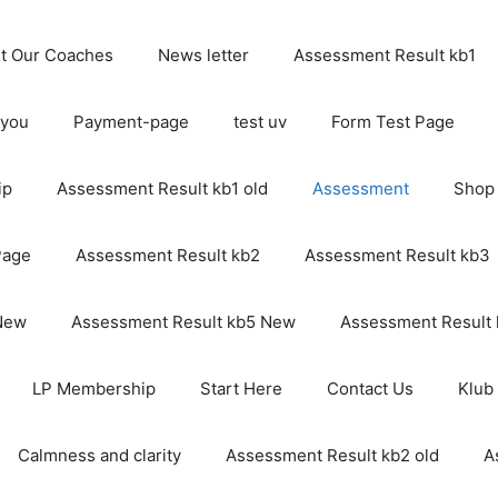
t Our Coaches
News letter
Assessment Result kb1
 you
Payment-page
test uv
Form Test Page
ip
Assessment Result kb1 old
Assessment
Shop
Page
Assessment Result kb2
Assessment Result kb3
 New
Assessment Result kb5 New
Assessment Result
LP Membership
Start Here
Contact Us
Klub
Calmness and clarity
Assessment Result kb2 old
A