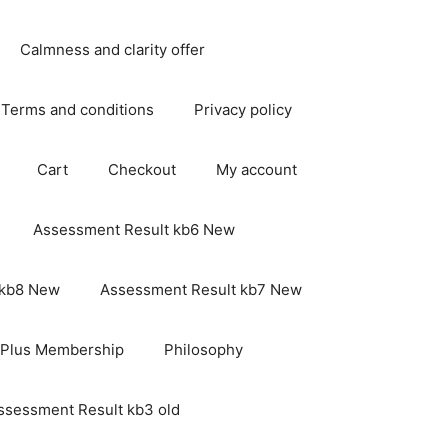
Calmness and clarity offer
Terms and conditions
Privacy policy
Cart
Checkout
My account
Assessment Result kb6 New
 kb8 New
Assessment Result kb7 New
 Plus Membership
Philosophy
ssessment Result kb3 old