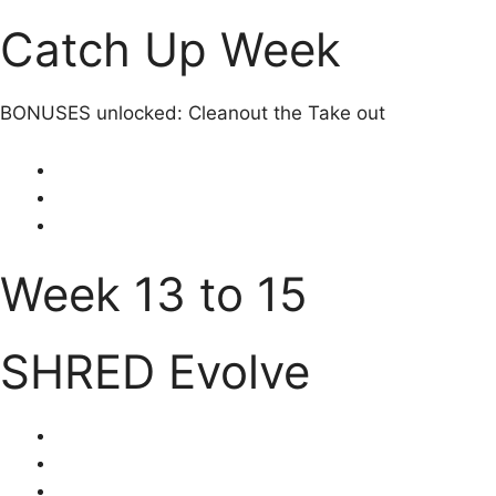
Catch Up Week
BONUSES unlocked: Cleanout the Take out
Week 13 to 15
SHRED Evolve