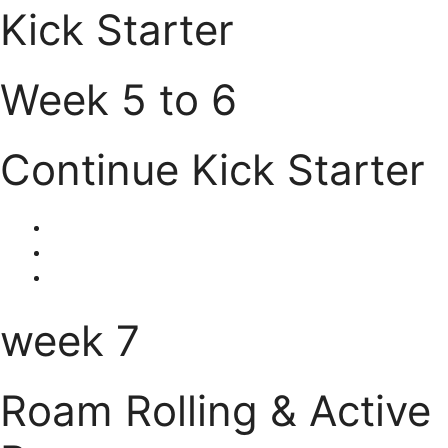
Kick Starter
Week 5 to 6
Continue Kick Starter
week 7
Roam Rolling & Active