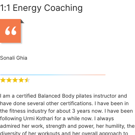
1:1 Energy Coaching
Sonali Ghia
I am a certified Balanced Body pilates instructor and
have done several other certifications. I have been in
the fitness industry for about 3 years now. I have been
following Urmi Kothari for a while now. I always
admired her work, strength and power, her humility, the
diversity of her workouts and her overall approach to