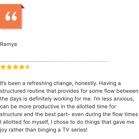
Ramya
It’s been a refreshing change, honestly. Having a
structured routine that provides for some flow between
the days is definitely working for me. I’m less anxious,
can be more productive in the allotted time for
structure and the best part- even during the flow times
I allotted for myself, I chose to do things that gave me
joy rather than binging a TV series!