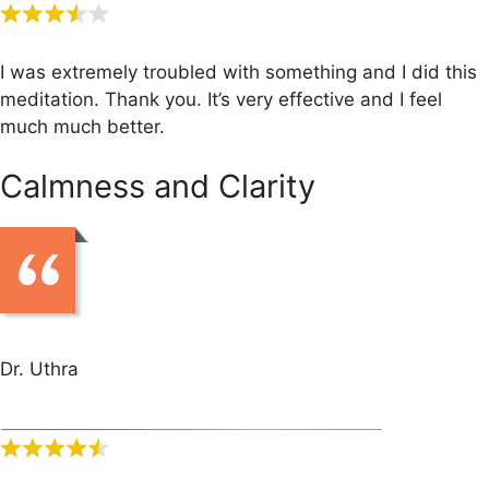
I was extremely troubled with something and I did this
meditation. Thank you. It’s very effective and I feel
much much better.
Calmness and Clarity
Dr. Uthra