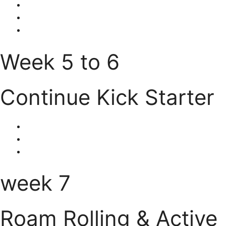
Week 5 to 6
Continue Kick Starter
week 7
Roam Rolling & Active