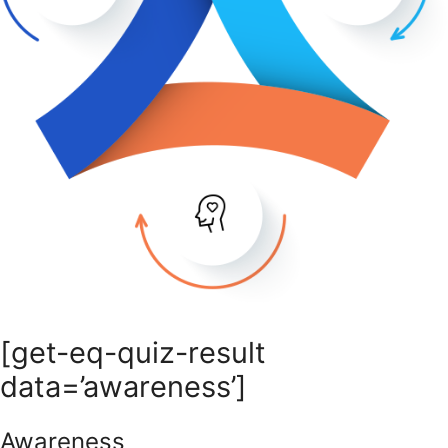
[get-eq-quiz-result
data=’awareness’]
Awareness