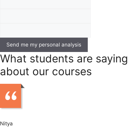
What students are saying
about our courses
Nitya