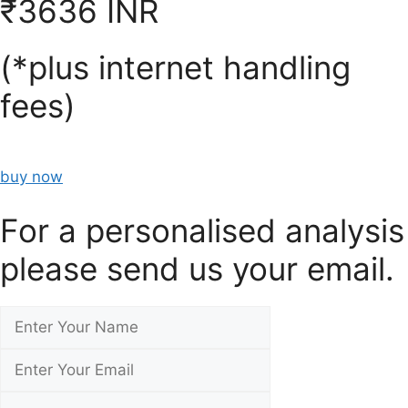
₹3636 INR
(*plus internet handling
fees)
buy now
For a personalised analysis
please send us your email.