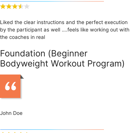
Liked the clear instructions and the perfect execution
by the participant as well ….feels like working out with
the coaches in real
Foundation (Beginner
Bodyweight Workout Program)
John Doe