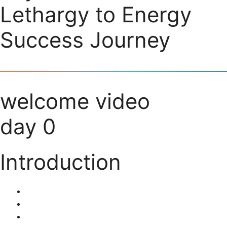
Lethargy to Energy
Success Journey
welcome video
day 0
Introduction