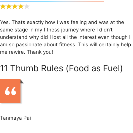
Yes. Thats exactly how I was feeling and was at the
same stage in my fitness journey where I didn’t
understand why did I lost all the interest even though I
am so passionate about fitness. This will certainly help
me rewire. Thank you!
11 Thumb Rules (Food as Fuel)
Tanmaya Pai