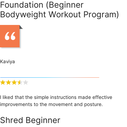
Foundation (Beginner
Bodyweight Workout Program)
Kaviya
I liked that the simple instructions made effective
improvements to the movement and posture.
Shred Beginner