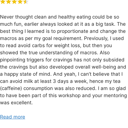
Never thought clean and healthy eating could be so
much fun, earlier always looked at it as a big task. The
best thing I learned is to proportionate and change the
macros as per my goal requirement. Previously, I used
to read avoid carbs for weight loss, but then you
showed the true understanding of macros. Also
pinpointing triggers for cravings has not only subsided
the cravings but also developed overall well-being and
a happy state of mind. And yeah, I can’t believe that I
can avoid milk at least 3 days a week, hence my tea
(caffeine) consumption was also reduced. I am so glad
to have been part of this workshop and your mentoring
was excellent.
Read more