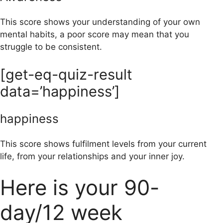
This score shows your understanding of your own
mental habits, a poor score may mean that you
struggle to be consistent.
[get-eq-quiz-result
data=’happiness’]
happiness
This score shows fulfilment levels from your current
life, from your relationships and your inner joy.
Here is your 90-
day/12 week