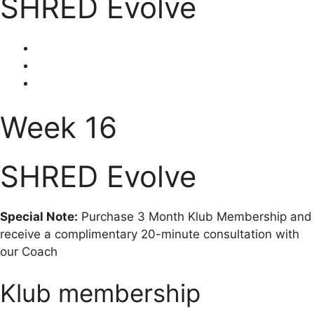
SHRED Evolve
Week 16
SHRED Evolve
Special Note:
Purchase 3 Month Klub Membership and
receive a complimentary 20-minute consultation with
our Coach
Klub membership