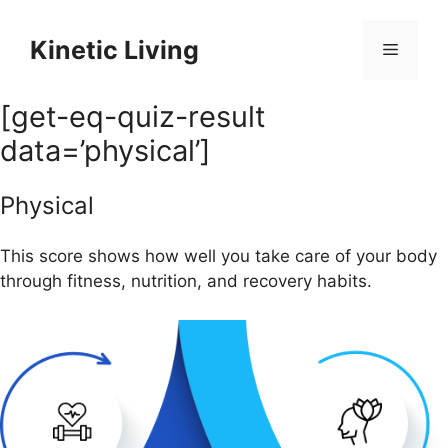
Skip
to
Kinetic Living
Menu
content
[get-eq-quiz-result
data=’physical’]
Physical
This score shows how well you take care of your body
through fitness, nutrition, and recovery habits.