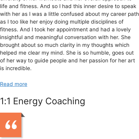
life and fitness. And so I had this inner desire to speak
with her as I was a little confused about my career path
as I too like her enjoy doing multiple disciplines of
fitness. And I took her appointment and had a lovely
insightful and meaningful conversation with her. She
brought about so much clarity in my thoughts which
helped me clear my mind. She is so humble, goes out
of her way to guide people and her passion for her art
is incredible.
Read more
1:1 Energy Coaching