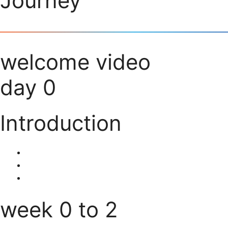
Journey
welcome video
day 0
Introduction
week 0 to 2