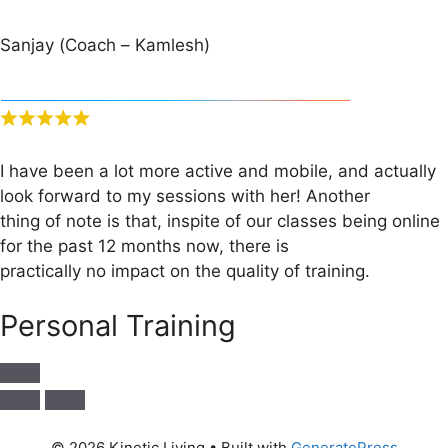
Sanjay (Coach – Kamlesh)
I have been a lot more active and mobile, and actually
look forward to my sessions with her! Another
thing of note is that, inspite of our classes being online
for the past 12 months now, there is
practically no impact on the quality of training.
Personal Training
© 2026 Kinetic Living
• Built with
GeneratePress