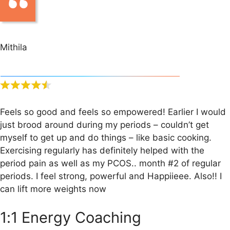
Mithila
Feels so good and feels so empowered! Earlier I would
just brood around during my periods – couldn’t get
myself to get up and do things – like basic cooking.
Exercising regularly has definitely helped with the
period pain as well as my PCOS.. month #2 of regular
periods. I feel strong, powerful and Happiieee. Also!! I
can lift more weights now
1:1 Energy Coaching