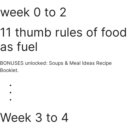
week 0 to 2
11 thumb rules of food
as fuel
BONUSES unlocked: Soups & Meal Ideas Recipe
Booklet.
Week 3 to 4