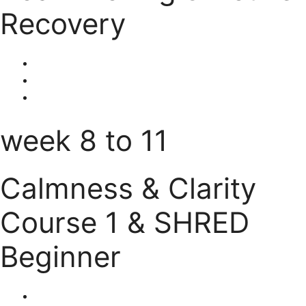
Recovery
week 8 to 11
Calmness & Clarity
Course 1 & SHRED
Beginner