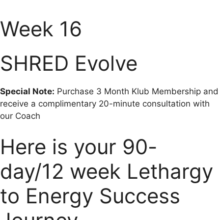
Week 16
SHRED Evolve
Special Note:
Purchase 3 Month Klub Membership and
receive a complimentary 20-minute consultation with
our Coach
Here is your 90-
day/12 week Lethargy
to Energy Success