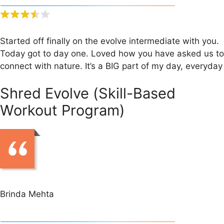
Started off finally on the evolve intermediate with you.
Today got to day one. Loved how you have asked us to
connect with nature. It’s a BIG part of my day, everyday
Shred Evolve (Skill-Based
Workout Program)
Brinda Mehta