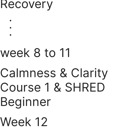
Recovery
week 8 to 11
Calmness & Clarity
Course 1 & SHRED
Beginner
Week 12