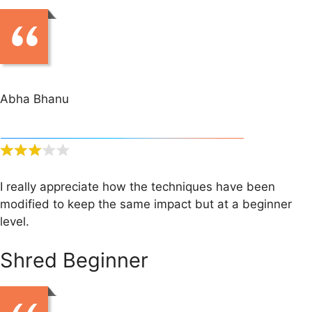
Abha Bhanu
I really appreciate how the techniques have been
modified to keep the same impact but at a beginner
level.
Shred Beginner