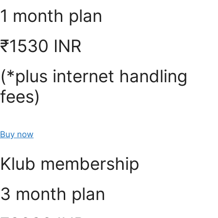
1 month plan
₹1530 INR
(*plus internet handling
fees)
Buy now
Klub membership
3 month plan