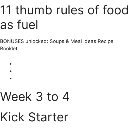
11 thumb rules of food
as fuel
BONUSES unlocked: Soups & Meal Ideas Recipe
Booklet.
Week 3 to 4
Kick Starter