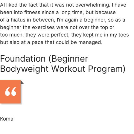
AI liked the fact that it was not overwhelming. I have
been into fitness since a long time, but because
of a hiatus in between, I’m again a beginner, so as a
beginner the exercises were not over the top or
too much, they were perfect, they kept me in my toes
but also at a pace that could be managed.
Foundation (Beginner
Bodyweight Workout Program)
Komal