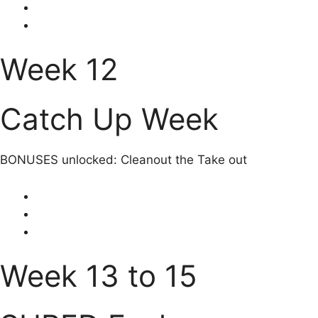
Week 12
Catch Up Week
BONUSES unlocked: Cleanout the Take out
Week 13 to 15