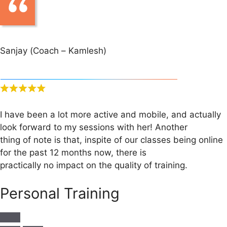
Sanjay (Coach – Kamlesh)
I have been a lot more active and mobile, and actually
look forward to my sessions with her! Another
thing of note is that, inspite of our classes being online
for the past 12 months now, there is
practically no impact on the quality of training.
Personal Training