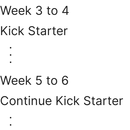
Week 3 to 4
Kick Starter
Week 5 to 6
Continue Kick Starter