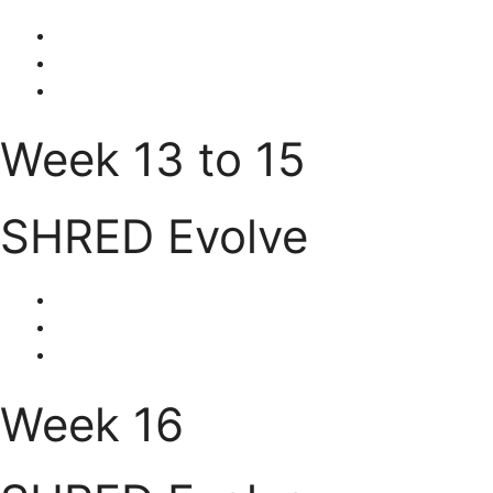
Week 13 to 15
SHRED Evolve
Week 16