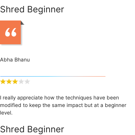
Shred Beginner
Abha Bhanu
I really appreciate how the techniques have been
modified to keep the same impact but at a beginner
level.
Shred Beginner