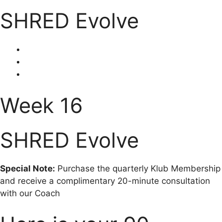
SHRED Evolve
Week 16
SHRED Evolve
Special Note:
Purchase the quarterly Klub Membership
and receive a complimentary 20-minute consultation
with our Coach