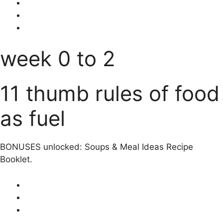
week 0 to 2
11 thumb rules of food
as fuel
BONUSES unlocked: Soups & Meal Ideas Recipe
Booklet.