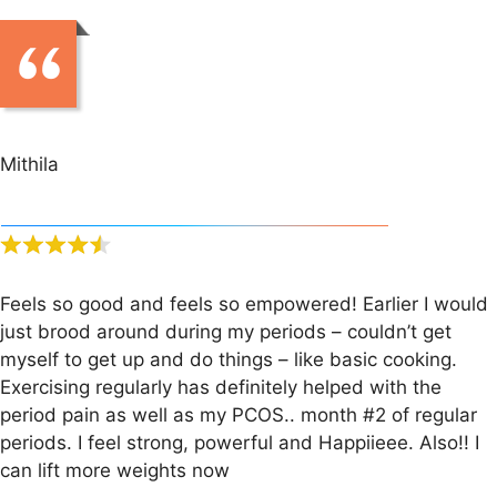
Mithila
Feels so good and feels so empowered! Earlier I would
just brood around during my periods – couldn’t get
myself to get up and do things – like basic cooking.
Exercising regularly has definitely helped with the
period pain as well as my PCOS.. month #2 of regular
periods. I feel strong, powerful and Happiieee. Also!! I
can lift more weights now