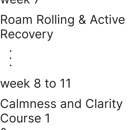
Roam Rolling & Active
Recovery
week 8 to 11
Calmness and Clarity
Course 1