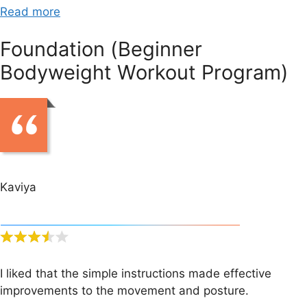
Read more
Foundation (Beginner
Bodyweight Workout Program)
Kaviya
I liked that the simple instructions made effective
improvements to the movement and posture.