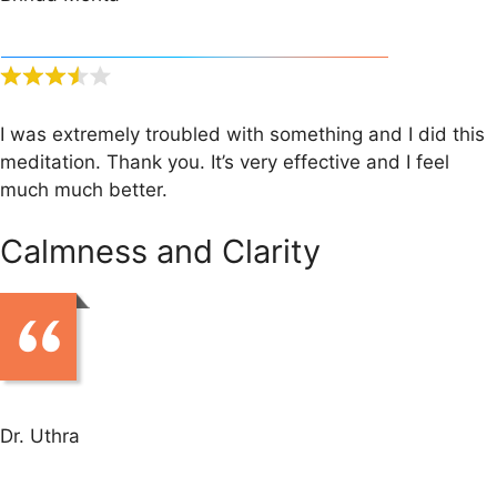
I was extremely troubled with something and I did this
meditation. Thank you. It’s very effective and I feel
much much better.
Calmness and Clarity
Dr. Uthra