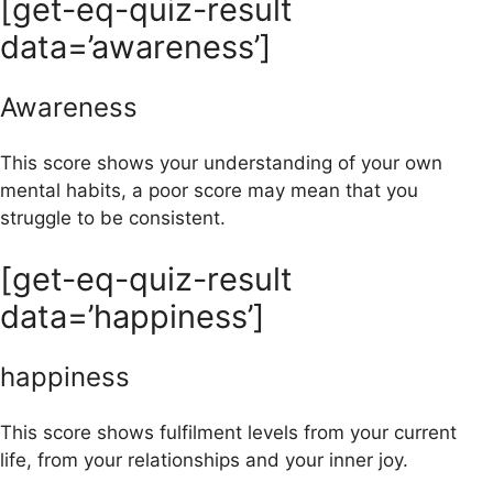
[get-eq-quiz-result
data=’awareness’]
Awareness
This score shows your understanding of your own
mental habits, a poor score may mean that you
struggle to be consistent.
[get-eq-quiz-result
data=’happiness’]
happiness
This score shows fulfilment levels from your current
life, from your relationships and your inner joy.