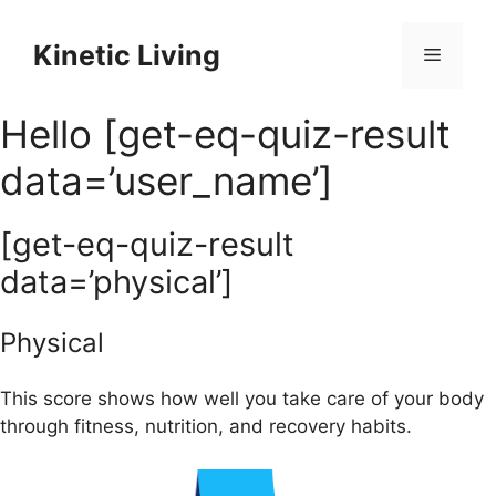
Skip
to
Kinetic Living
Menu
content
Hello [get-eq-quiz-result
data=’user_name’]
[get-eq-quiz-result
data=’physical’]
Physical
This score shows how well you take care of your body
through fitness, nutrition, and recovery habits.