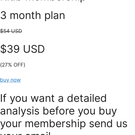
3 month plan
$54 USD
$39 USD
(27% OFF)
buy now
If you want a detailed
analysis before you buy
your membership send us