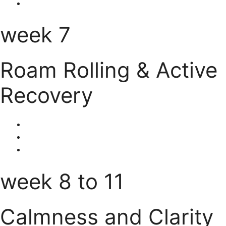
week 7
Roam Rolling & Active
Recovery
week 8 to 11
Calmness and Clarity