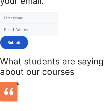
your email.
Submit
What students are saying
about our courses