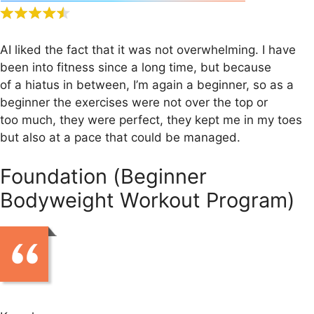
AI liked the fact that it was not overwhelming. I have
been into fitness since a long time, but because
of a hiatus in between, I’m again a beginner, so as a
beginner the exercises were not over the top or
too much, they were perfect, they kept me in my toes
but also at a pace that could be managed.
Foundation (Beginner
Bodyweight Workout Program)