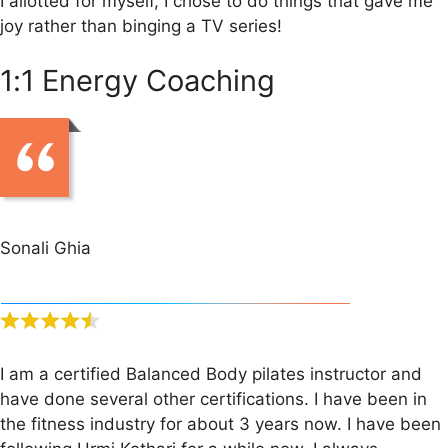
I allotted for myself, I chose to do things that gave me
joy rather than binging a TV series!
1:1 Energy Coaching
Sonali Ghia
I am a certified Balanced Body pilates instructor and
have done several other certifications. I have been in
the fitness industry for about 3 years now. I have been