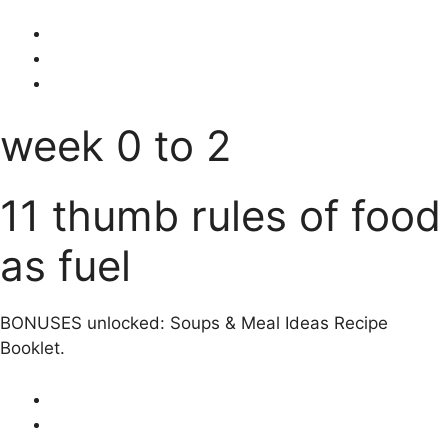
week 0 to 2
11 thumb rules of food
as fuel
BONUSES unlocked: Soups & Meal Ideas Recipe
Booklet.