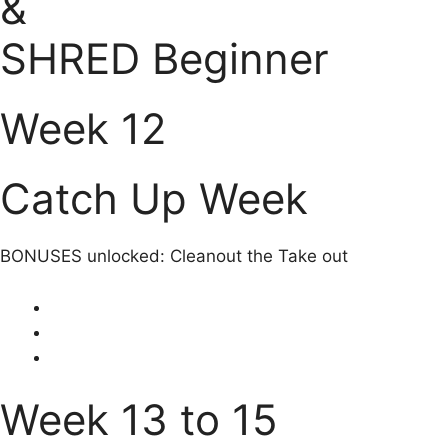
&
SHRED Beginner
Week 12
Catch Up Week
BONUSES unlocked: Cleanout the Take out
Week 13 to 15