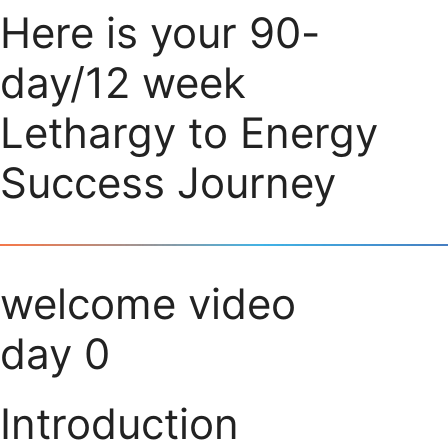
Here is your 90-
day/12 week
Lethargy to Energy
Success Journey
welcome video
day 0
Introduction