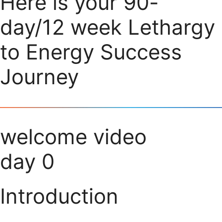
Here is your 90-
day/12 week Lethargy
to Energy Success
Journey
welcome video
day 0
Introduction