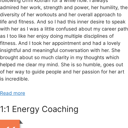
following Urmi Kothari for a while now. I always
admired her work, strength and power, her humility, the
diversity of her workouts and her overall approach to
life and fitness. And so I had this inner desire to speak
with her as I was a little confused about my career path
as I too like her enjoy doing multiple disciplines of
fitness. And I took her appointment and had a lovely
insightful and meaningful conversation with her. She
brought about so much clarity in my thoughts which
helped me clear my mind. She is so humble, goes out
of her way to guide people and her passion for her art
is incredible.
Read more
1:1 Energy Coaching