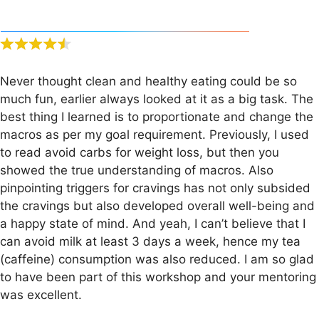
Never thought clean and healthy eating could be so
much fun, earlier always looked at it as a big task. The
best thing I learned is to proportionate and change the
macros as per my goal requirement. Previously, I used
to read avoid carbs for weight loss, but then you
showed the true understanding of macros. Also
pinpointing triggers for cravings has not only subsided
the cravings but also developed overall well-being and
a happy state of mind. And yeah, I can’t believe that I
can avoid milk at least 3 days a week, hence my tea
(caffeine) consumption was also reduced. I am so glad
to have been part of this workshop and your mentoring
was excellent.