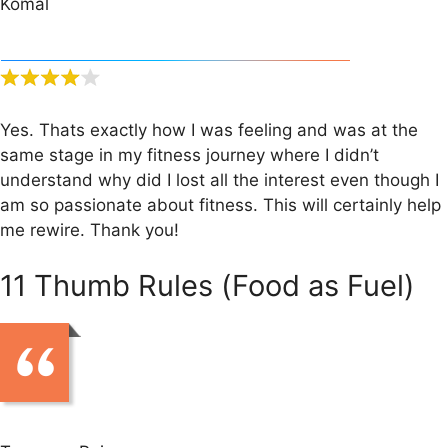
Komal
Yes. Thats exactly how I was feeling and was at the
same stage in my fitness journey where I didn’t
understand why did I lost all the interest even though I
am so passionate about fitness. This will certainly help
me rewire. Thank you!
11 Thumb Rules (Food as Fuel)