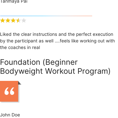
Tanmaya Pai
Liked the clear instructions and the perfect execution
by the participant as well ….feels like working out with
the coaches in real
Foundation (Beginner
Bodyweight Workout Program)
John Doe