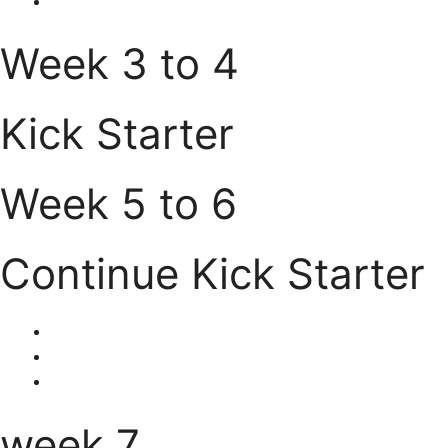
Week 3 to 4
Kick Starter
Week 5 to 6
Continue Kick Starter
week 7