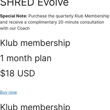
SHRED Evolve
Special Note:
Purchase the quarterly Klub Membership
and receive a complimentary 20-minute consultation
with our Coach
Klub membership
1 month plan
$18 USD
Buy now
Klub membership