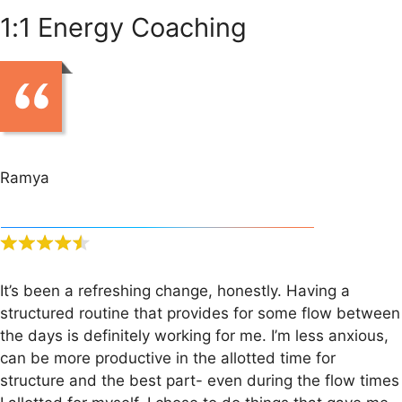
1:1 Energy Coaching
Ramya
It’s been a refreshing change, honestly. Having a
structured routine that provides for some flow between
the days is definitely working for me. I’m less anxious,
can be more productive in the allotted time for
structure and the best part- even during the flow times