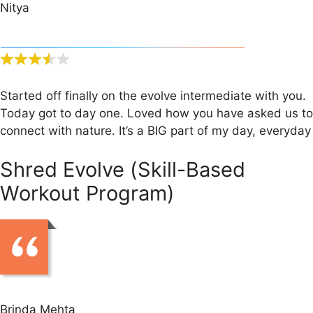
Nitya
Started off finally on the evolve intermediate with you.
Today got to day one. Loved how you have asked us to
connect with nature. It’s a BIG part of my day, everyday
Shred Evolve (Skill-Based
Workout Program)
Brinda Mehta