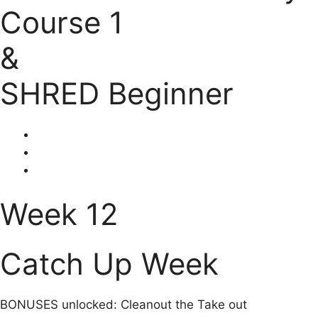
Course 1
&
SHRED Beginner
Week 12
Catch Up Week
BONUSES unlocked: Cleanout the Take out