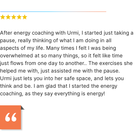
After energy coaching with Urmi, I started just taking a
pause, really thinking of what I am doing in all
aspects of my life. Many times I felt I was being
overwhelmed at so many things, so it felt like time
just flows from one day to another.. The exercises she
helped me with, just assisted me with the pause.
Urmi just lets you into her safe space, and lets you
think and be. I am glad that I started the energy
coaching, as they say everything is energy!