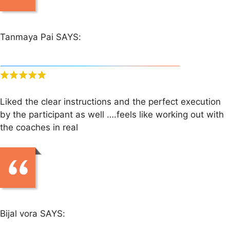
Tanmaya Pai SAYS:
Liked the clear instructions and the perfect execution
by the participant as well ….feels like working out with
the coaches in real
Bijal vora SAYS: