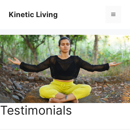
Skip
to
Kinetic Living
Menu
content
Testimonials