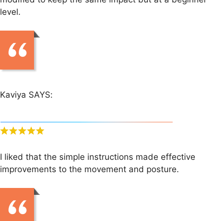
level.
Kaviya SAYS:
I liked that the simple instructions made effective
improvements to the movement and posture.