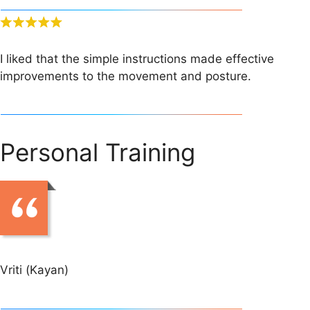
I liked that the simple instructions made effective
improvements to the movement and posture.
Personal Training
Vriti (Kayan)