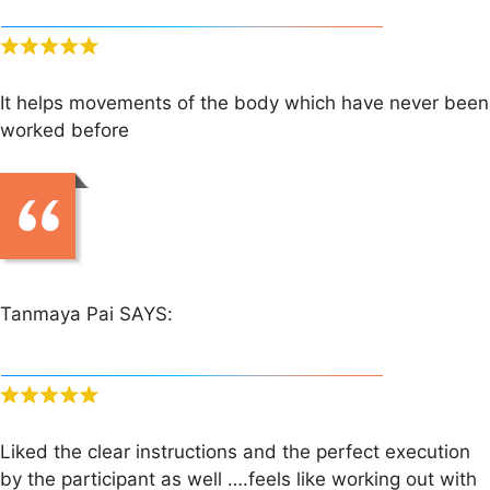
It helps movements of the body which have never been
worked before
Tanmaya Pai SAYS:
Liked the clear instructions and the perfect execution
by the participant as well ….feels like working out with