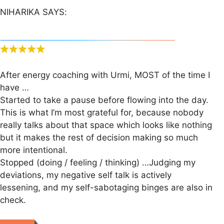
NIHARIKA SAYS:
After energy coaching with Urmi, MOST of the time I
have …
Started to take a pause before flowing into the day.
This is what I’m most grateful for, because nobody
really talks about that space which looks like nothing
but it makes the rest of decision making so much
more intentional.
Stopped (doing / feeling / thinking) …Judging my
deviations, my negative self talk is actively
lessening, and my self-sabotaging binges are also in
check.