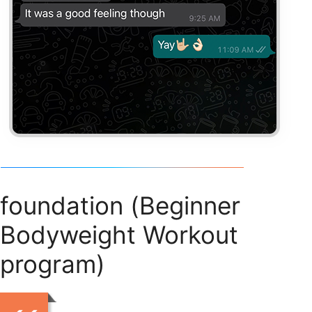
foundation (Beginner
Bodyweight Workout
program)