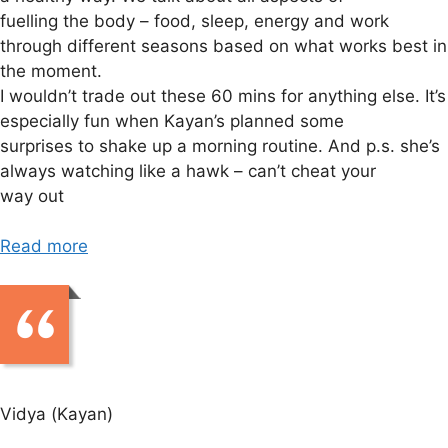
fuelling the body – food, sleep, energy and work
through different seasons based on what works best in
the moment.
I wouldn’t trade out these 60 mins for anything else. It’s
especially fun when Kayan’s planned some
surprises to shake up a morning routine. And p.s. she’s
always watching like a hawk – can’t cheat your
way out
Read more
Vidya (Kayan)