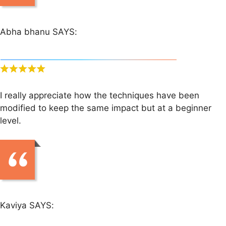
Abha bhanu SAYS:
I really appreciate how the techniques have been
modified to keep the same impact but at a beginner
level.
Kaviya SAYS: