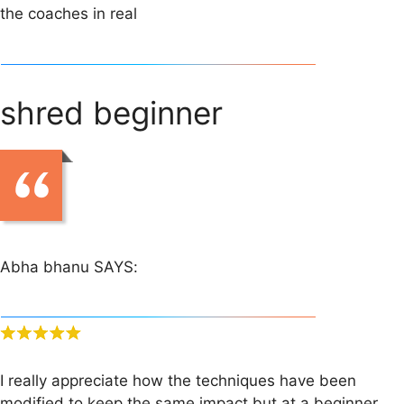
the coaches in real
shred beginner
Abha bhanu SAYS:
I really appreciate how the techniques have been
modified to keep the same impact but at a beginner