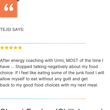
TEJSI SAYS:
After energy coaching with Urmi, MOST of the time I
have … Stopped talking negatively about my food
choice. If I feel like eating some of the junk food I will
allow myself to eat without any guilt and get
back to my good food choices with my next meal.