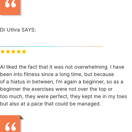
Dr Uthra SAYS:
AI liked the fact that it was not overwhelming. I have
been into fitness since a long time, but because
of a hiatus in between, I’m again a beginner, so as a
beginner the exercises were not over the top or
too much, they were perfect, they kept me in my toes
but also at a pace that could be managed.