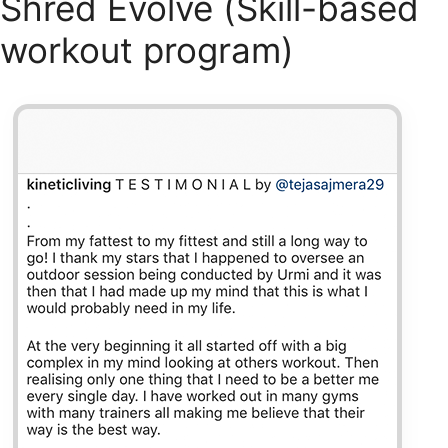
Shred Evolve (Skill-based
workout program)