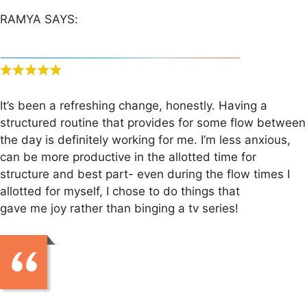
RAMYA SAYS:
It’s been a refreshing change, honestly. Having a
structured routine that provides for some flow between
the day is definitely working for me. I’m less anxious,
can be more productive in the allotted time for
structure and best part- even during the flow times I
allotted for myself, I chose to do things that
gave me joy rather than binging a tv series!