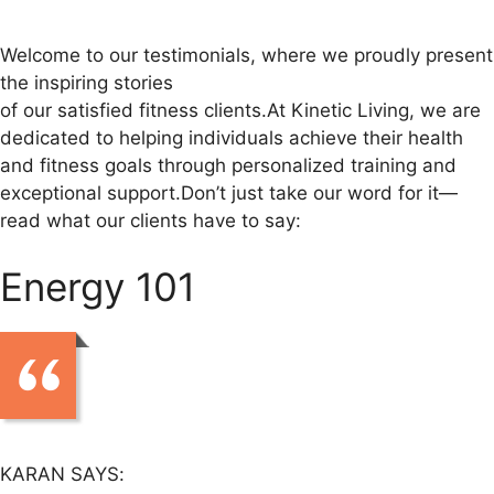
Welcome to our testimonials, where we proudly present
the inspiring stories
of our satisfied fitness clients.At Kinetic Living, we are
dedicated to helping individuals achieve their health
and fitness goals through personalized training and
exceptional support.Don’t just take our word for it—
read what our clients have to say:
Energy 101
KARAN SAYS: