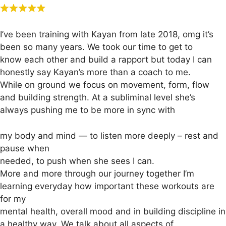
I’ve been training with Kayan from late 2018, omg it’s
been so many years. We took our time to get to
know each other and build a rapport but today I can
honestly say Kayan’s more than a coach to me.
While on ground we focus on movement, form, flow
and building strength. At a subliminal level she’s
always pushing me to be more in sync with
my body and mind — to listen more deeply – rest and
pause when
needed, to push when she sees I can.
More and more through our journey together I’m
learning everyday how important these workouts are
for my
mental health, overall mood and in building discipline in
a healthy way. We talk about all aspects of