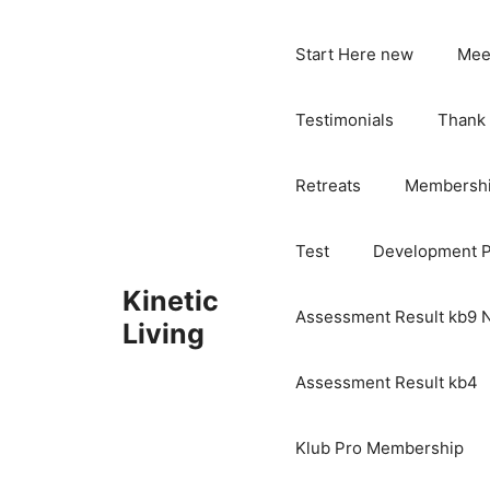
Skip
to
Start Here new
Mee
content
Testimonials
Thank
Retreats
Membersh
Test
Development 
Kinetic
Assessment Result kb9
Living
Assessment Result kb4
Klub Pro Membership