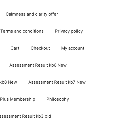
Calmness and clarity offer
Terms and conditions
Privacy policy
Cart
Checkout
My account
Assessment Result kb6 New
 kb8 New
Assessment Result kb7 New
 Plus Membership
Philosophy
ssessment Result kb3 old