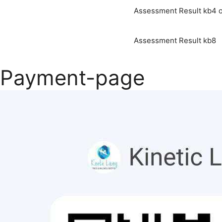
Assessment Result kb4 o
Assessment Result kb8
Payment-page