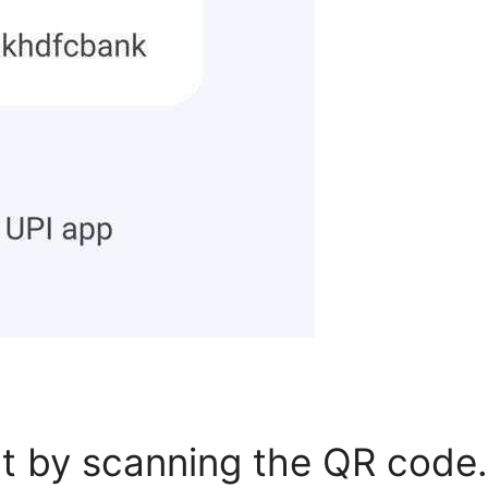
 by scanning the QR code.