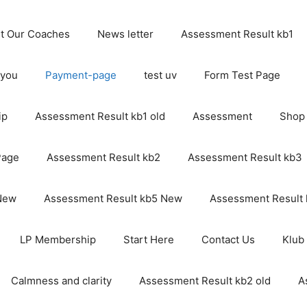
t Our Coaches
News letter
Assessment Result kb1
 you
Payment-page
test uv
Form Test Page
ip
Assessment Result kb1 old
Assessment
Shop
Page
Assessment Result kb2
Assessment Result kb3
 New
Assessment Result kb5 New
Assessment Result
LP Membership
Start Here
Contact Us
Klub
Calmness and clarity
Assessment Result kb2 old
A