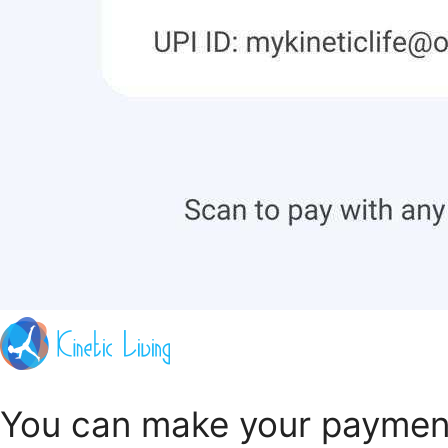
You can make your payment