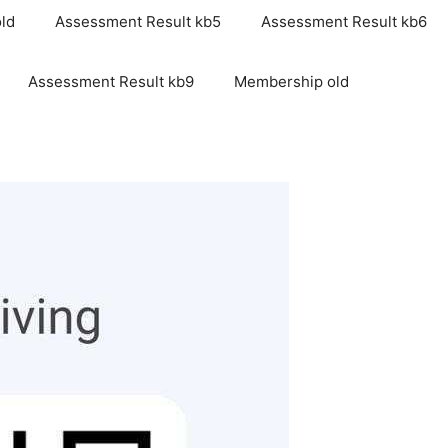
ld
Assessment Result kb5
Assessment Result kb6
Assessment Result kb9
Membership old