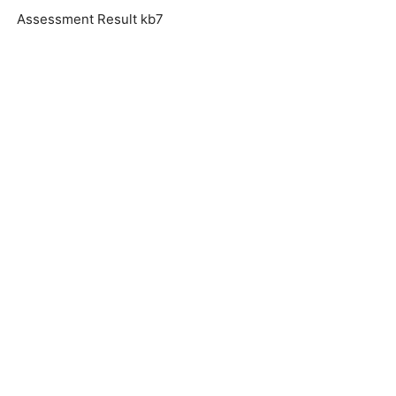
Assessment Result kb7