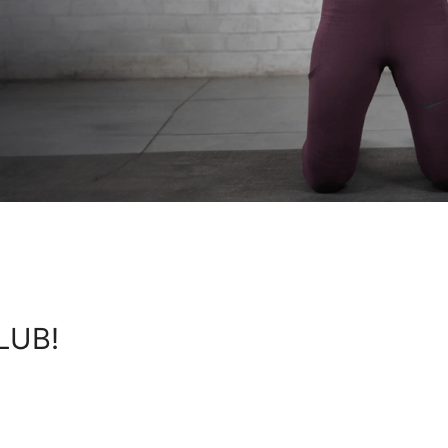
KLUB!