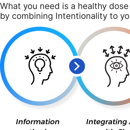
What you need is a healthy dose o
by combining Intentionality to yo