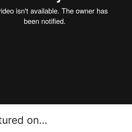
atured on…