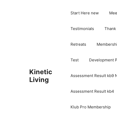
Skip
to
Start Here new
Mee
content
Testimonials
Thank
Retreats
Membersh
Test
Development 
Kinetic
Assessment Result kb9
Living
Assessment Result kb4
Klub Pro Membership