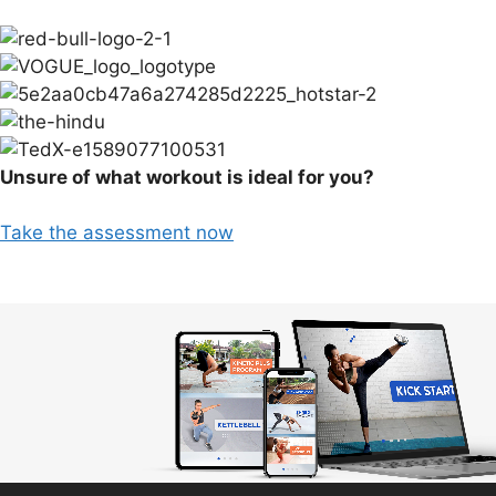
Unsure of what workout is ideal for you?
Take the assessment now
Video
Player