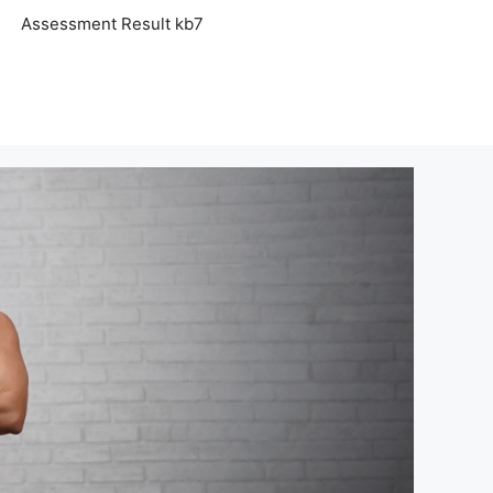
Assessment Result kb7