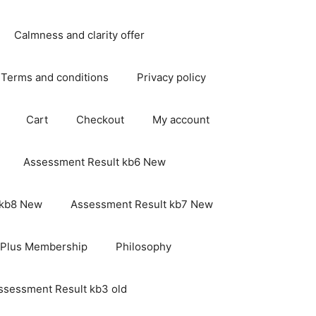
Calmness and clarity offer
Terms and conditions
Privacy policy
Cart
Checkout
My account
Assessment Result kb6 New
 kb8 New
Assessment Result kb7 New
 Plus Membership
Philosophy
ssessment Result kb3 old