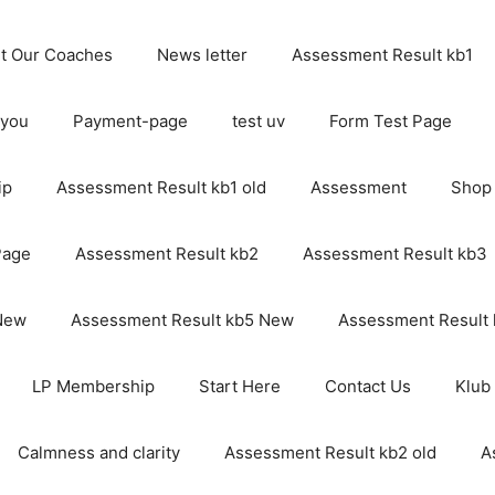
t Our Coaches
News letter
Assessment Result kb1
 you
Payment-page
test uv
Form Test Page
ip
Assessment Result kb1 old
Assessment
Shop
Page
Assessment Result kb2
Assessment Result kb3
 New
Assessment Result kb5 New
Assessment Result
LP Membership
Start Here
Contact Us
Klub
Calmness and clarity
Assessment Result kb2 old
A