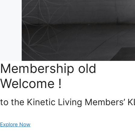
Membership old
Welcome !
to the Kinetic Living Members’ 
Explore Now