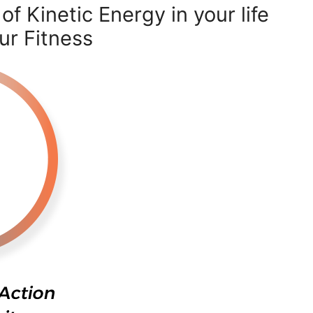
f Kinetic Energy in your life
ur Fitness