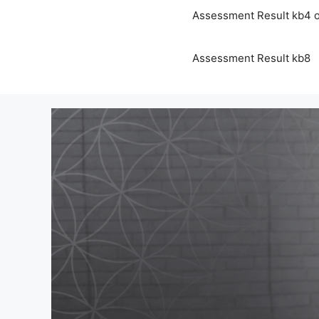
Assessment Result kb4 o
Assessment Result kb8