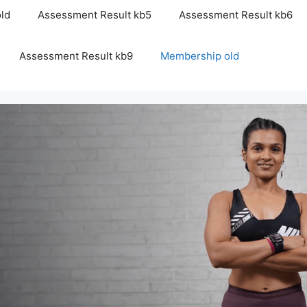
ld
Assessment Result kb5
Assessment Result kb6
Assessment Result kb9
Membership old