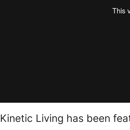
Kinetic Living has been fe