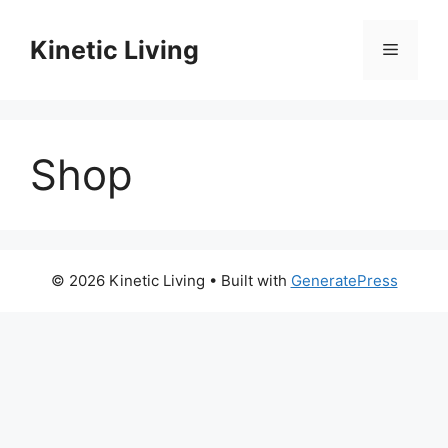
Skip
to
Kinetic Living
Menu
content
Shop
© 2026 Kinetic Living
• Built with
GeneratePress